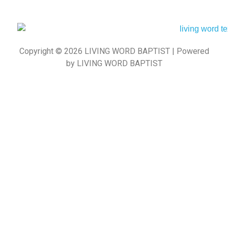
Copyright © 2026 LIVING WORD BAPTIST | Powered
by LIVING WORD BAPTIST