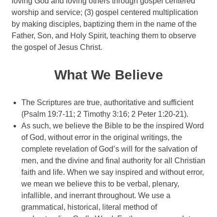
loving God and loving others through gospel centered
worship and service; (3) gospel centered multiplication
by making disciples, baptizing them in the name of the
Father, Son, and Holy Spirit, teaching them to observe
the gospel of Jesus Christ.
What We Believe
The Scriptures are true, authoritative and sufficient
(Psalm 19:7-11; 2 Timothy 3:16; 2 Peter 1:20-21).
As such, we believe the Bible to be the inspired Word
of God, without error in the original writings, the
complete revelation of God’s will for the salvation of
men, and the divine and final authority for all Christian
faith and life. When we say inspired and without error,
we mean we believe this to be verbal, plenary,
infallible, and inerrant throughout. We use a
grammatical, historical, literal method of