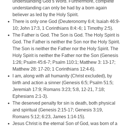
understanding God’s Word. Furthermore, complete
understanding can only be had by a born again
believer as led by the Holy Spirit.
There is only one God (Deuteronomy 6:4; Isaiah 46:9-
10; John 17:3, 1 Corinthians 8:4:-6; 1 Timothy 2:5).
The Father is God. The Son is God. The Holy Spirit is
God. The Father is neither the Son nor the Holy Spirit.
The Son is neither the Father nor the Holy Spirit. The
Holy Spirit is neither the Father nor the Son (Genesis
1:26; Psalm 45:6-7; Psalm 110:1; Matthew 3: 13-17;
Matthew 28: 17-20; 1 Corinthians 12:4-6).
I am, along with all humanity (Christ excluded), by
birth and action a sinner (Genesis 6:5; Psalm 51:5;
Jeremiah 17:9; Romans 3:23; 5:8, 12-21, 7:18;
Ephesians 2:1-3).
The deserved penalty for sin is death, both physical
and spiritual (Genesis 2:15-17; Genesis 3:19,
Romans 5:12; 6:23, James 1:14-15).
Jesus Christ is the eternal Son of God, was born of a