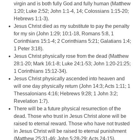
virgin and is both fully God and fully human (Matthew
1:20; Luke 2:52; John 1:1-4, 14; Colossians 1:15-20;
Hebrews 1:1-3).
Jesus Christ died as my substitute to pay the penalty
for my sin (John 1:29; 10:1-18, Romans 5:8, 1
Corinthians 15:1-4; 2 Corinthians 5:21; Galatians 1:4;
1 Peter 3:18).
Jesus Christ physically rose from the dead (Matthew
28:1-20; Mark 16:1-8; Luke 24:1-53; John 1:20-21:25;
1 Corinthians 15:12-34).
Jesus Christ physically ascended into heaven and
will one day physically return (John 14:3; Acts 1:11; 1
Thessalonians 4:16; Hebrews 9:28; 1 John 3:2;
Revelation 1:7).
There will be a future physical resurrection of the
dead. Those who trust in Jesus Christ alone will be
raised to eternal reward. Those who have not trusted
in Jesus Christ will be raised to eternal punishment
(Matthew 25:31-46; John 5:28-29; Acts 24-15).