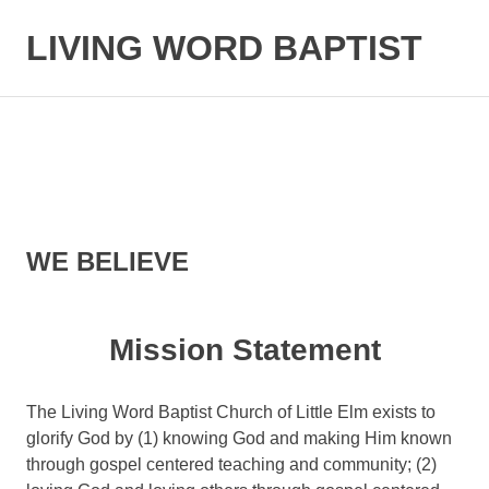
LIVING WORD BAPTIST
Baptist
Church
Little
Elm,
TX
WE BELIEVE
Mission Statement
The Living Word Baptist Church of Little Elm exists to
glorify God by (1) knowing God and making Him known
through gospel centered teaching and community; (2)