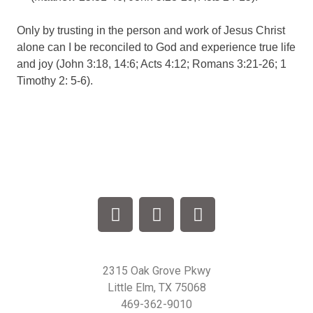
Only by trusting in the person and work of Jesus Christ
alone can I be reconciled to God and experience true life
and joy (John 3:18, 14:6; Acts 4:12; Romans 3:21-26; 1
Timothy 2: 5-6).
2315 Oak Grove Pkwy
Little Elm, TX 75068
469-362-9010