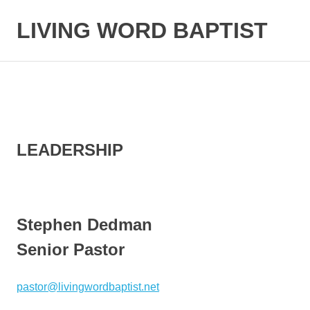
LIVING WORD BAPTIST
Baptist
Church
Little
Elm,
TX
LEADERSHIP
Stephen Dedman
Senior Pastor
pastor@livingwordbaptist.net