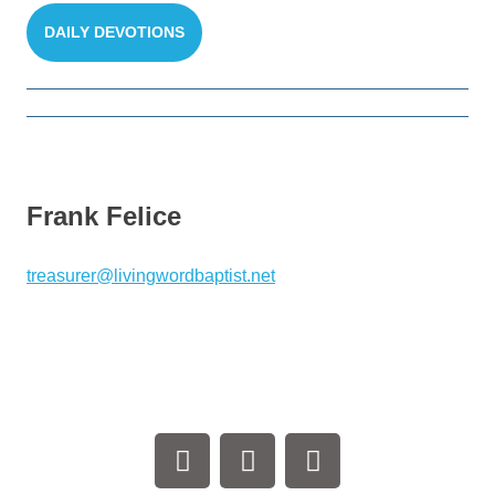
DAILY DEVOTIONS
Frank Felice
treasurer@livingwordbaptist.net