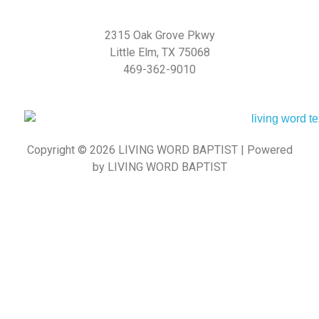
2315 Oak Grove Pkwy
Little Elm, TX 75068
469-362-9010
Copyright © 2026 LIVING WORD BAPTIST | Powered
by LIVING WORD BAPTIST