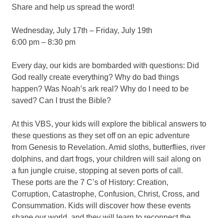
Share and help us spread the word!
Wednesday, July 17th – Friday, July 19th
6:00 pm – 8:30 pm
Every day, our kids are bombarded with questions: Did
God really create everything? Why do bad things
happen? Was Noah’s ark real? Why do I need to be
saved? Can I trust the Bible?
At this VBS, your kids will explore the biblical answers to
these questions as they set off on an epic adventure
from Genesis to Revelation. Amid sloths, butterflies, river
dolphins, and dart frogs, your children will sail along on
a fun jungle cruise, stopping at seven ports of call.
These ports are the 7 C’s of History: Creation,
Corruption, Catastrophe, Confusion, Christ, Cross, and
Consummation. Kids will discover how these events
shape our world, and they will learn to reconnect the