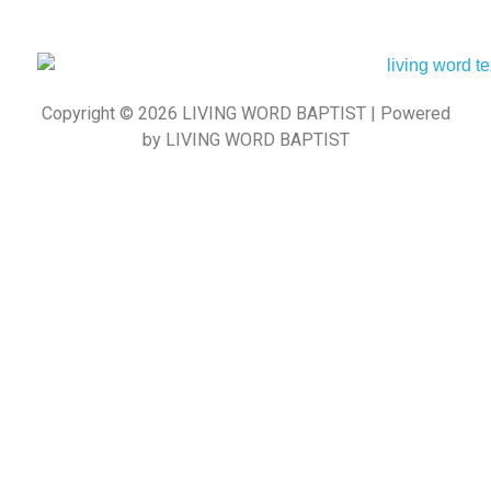
Copyright © 2026 LIVING WORD BAPTIST | Powered
by LIVING WORD BAPTIST