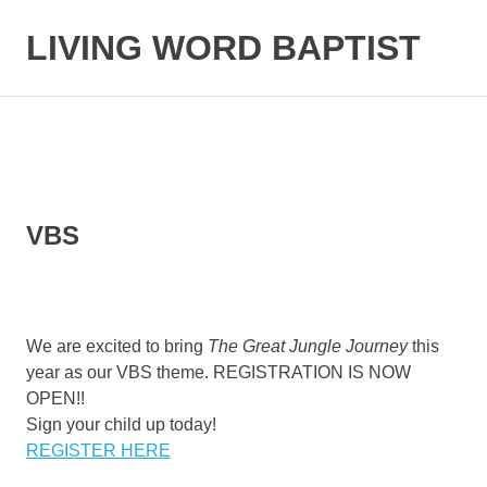
LIVING WORD BAPTIST
Baptist
Church
Little
Elm,
TX
VBS
We are excited to bring
The Great Jungle Journey
this
year as our VBS theme. REGISTRATION IS NOW
OPEN!!
Sign your child up today!
REGISTER HERE