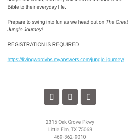
Bible to their everyday life.
Prepare to swing into fun as we head out on
The Great
Jungle Journey
!
REGISTRATION IS REQUIRED
https://livingwordvbs.myanswers.com/jungle-journey/
2315 Oak Grove Pkwy
Little Elm, TX 75068
469-362-9010